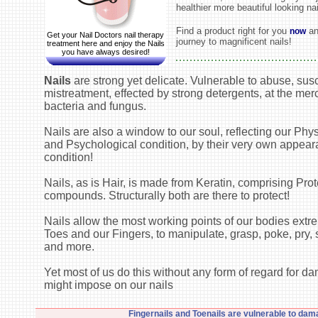
healthier more beautiful looking nai
Find a product right for you
an
now
Get your Nail Doctors nail therapy
journey to magnificent nails!
treatment here and enjoy the Nails
you have always desired!
Nails
are strong yet delicate. Vulnerable to abuse, susc
mistreatment, effected by strong detergents, at the mer
bacteria and fungus.
Nails are also a window to our soul, reflecting our Phys
and Psychological condition, by their very own appea
condition!
Nails, as is Hair, is made from Keratin, comprising Prot
compounds. Structurally both are there to protect!
Nails allow the most working points of our bodies extre
Toes and our Fingers, to manipulate, grasp, poke, pry, s
and more.
Yet most of us do this without any form of regard for 
might impose on our nails
Fingernails and Toenails are vulnerable to dam