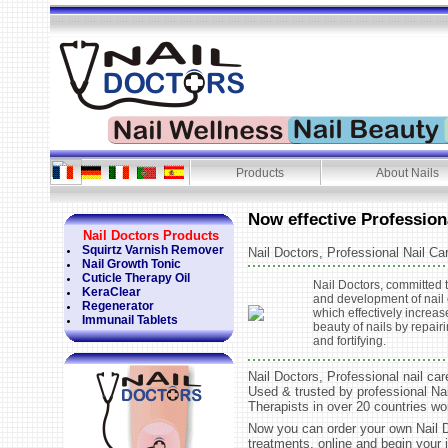
Products
About Nails
Now effective Profession
Nail Doctors Products
Squirtz Varnish Remover
Nail Doctors, Professional Nail Ca
Nail Growth Tonic
Cuticle Therapy Oil
Nail Doctors, committed 
KeraClear
and development of nail 
Regenerator
which effectively increas
Immunail Tablets
beauty of nails by repair
and fortifying.
Nail Doctors, Professional nail car
Used & trusted by professional Na
Therapists in over 20 countries wo
Now you can order your own Nail 
treatments, online and begin your 