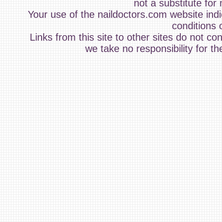
not a substitute for
Your use of the naildoctors.com website ind
conditions 
Links from this site to other sites do not c
we take no responsibility for th