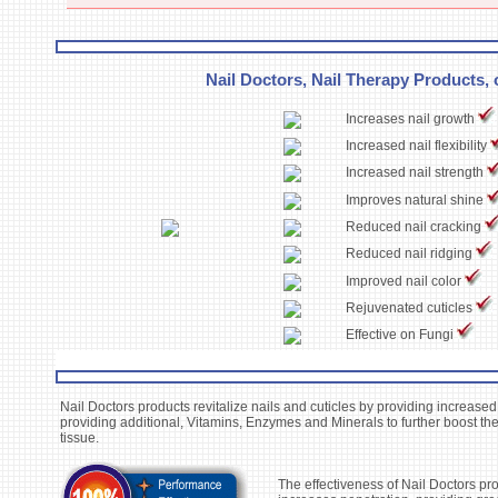
Nail Doctors, Nail Therapy Products, o
Increases nail growth
Increased nail flexibility
Increased nail strength
Improves natural shine
Reduced nail cracking
Reduced nail ridging
Improved nail color
Rejuvenated cuticles
Effective on Fungi
Nail Doctors products revitalize nails and cuticles by providing increased
providing additional, Vitamins, Enzymes and Minerals to further boost the
tissue.
The effectiveness of Nail Doctors pro