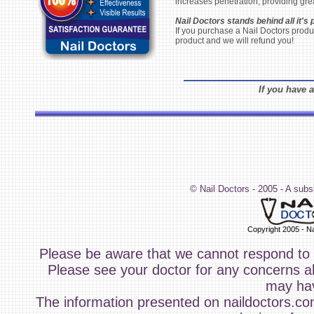
increases penetration, providing great
Nail Doctors stands behind all it's 
If you purchase a Nail Doctors produc
product and we will refund you!
If you have a
© Nail Doctors - 2005 - A subs
Copyright 2005 - Na
Please be aware that we cannot respond to y
Please see your doctor for any concerns ab
may ha
The information presented on naildoctors.com