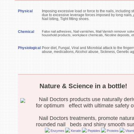
Physical
Imposing excessive load or force to the nails, including s
due to excessive leverage forces imposed by long nails,
Nail biting, Tight fitting shoes.
Chemical
False nail adhesives, Nail varnishes, Mail Varnish remover solv
household products, workplace chemicals, Nicotine deposits, e
Physiological
Poor diet, Fungal, Viral and Microbial attack to the finge
abuse, medications, Alcohol abuse, Sickness, Genetic age
Nature & Science in a bottle!
Nail Doctors products use naturally deri
for optimum effect with ultimate safety o
Nail Doctors treatments, promote natural 
rounded nail beds and shiny smooth sur
Enzymes
Keratin
Peptides
Proteins
Vitam